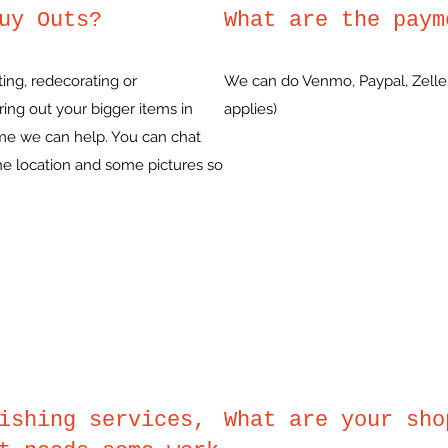
uy Outs?
What are the paym
ing, redecorating or
We can do Venmo, Paypal, Zelle,
ing out your bigger items in
applies)
ame we can help. You can chat
the location and some pictures so
ishing services,
What are your sho