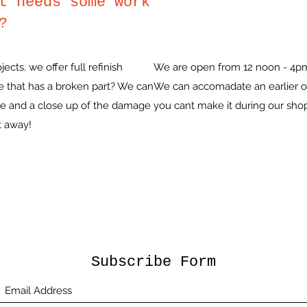
t needs some work
?
cts. we offer full refinish
We are open from 12 noon - 4p
e that has a broken part? We can
We can accomadate an earlier or
ece and a close up of the damage
you cant make it during our sho
t away!
Subscribe Form