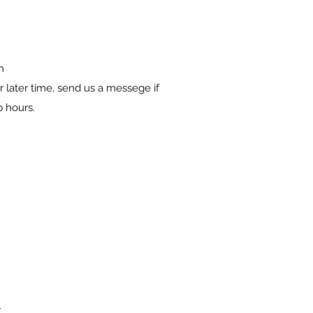
m
 later time, send us a messege if
p hours.