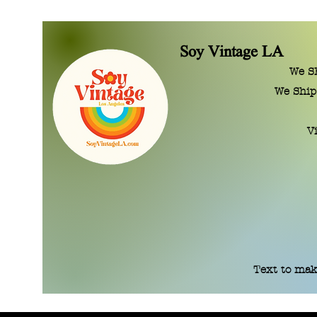
Soy Vintage LA
We SE
We Ship
V
Text to mak