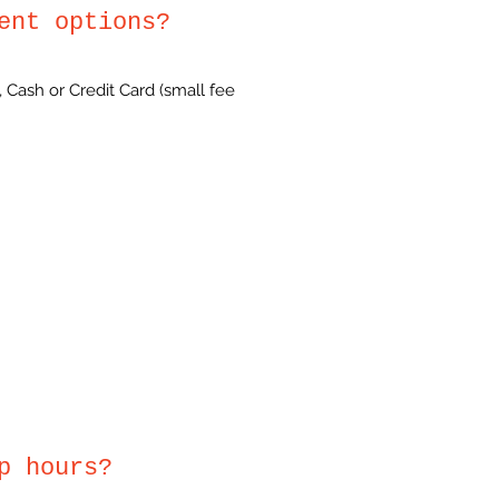
ent options?
 Cash or Credit Card (small fee
p hours?