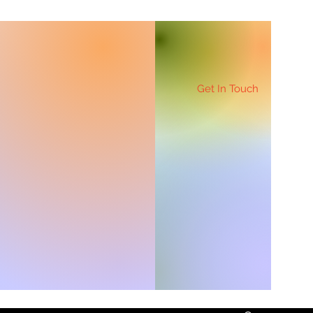
Get In Touch