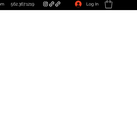
Log In
om
562.367.1219