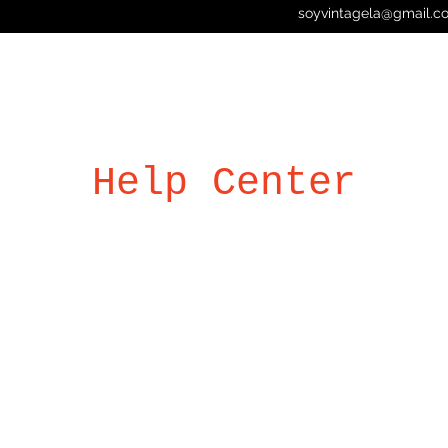
soyvintagela@gmail.c
Help Center