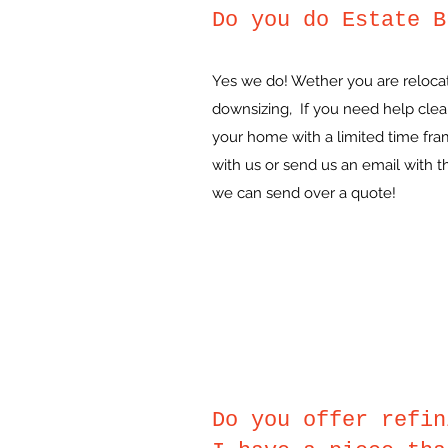
Do you do Estate B
Yes we do! Wether you are relocat
downsizing, If you need help clear
your home with a limited time fr
with us or send us an email with 
we can send over a quote!
Do you offer refin