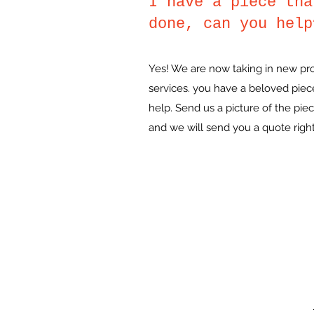
I have a piece tha
done, can you help
Yes! We are now taking in new proje
services. you have a beloved piec
help. Send us a picture of the pi
and we will send you a quote righ