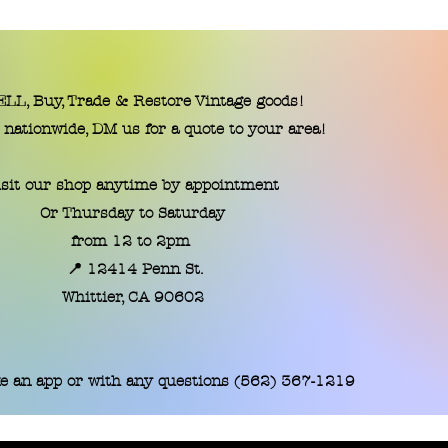
LL, Buy, Trade & Restore Vintage goods!
 nationwide, DM us for a quote to your area!
isit our shop anytime by appointment
Or Thursday to Saturday
from 12 to 2pm
📍 12414 Penn St.
​Whittier, CA 90602
e an app or with any questions (562) 367-1219