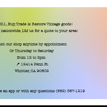
LL, Buy, Trade & Restore Vintage goods!
 nationwide, DM us for a quote to your area!
isit our shop anytime by appointment
Or Thursday to Saturday
from 12 to 2pm
📍 12414 Penn St.
​Whittier, CA 90602
e an app or with any questions (562) 367-1219