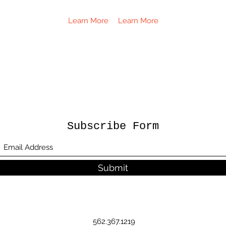
Learn More
Learn More
Subscribe Form
Submit
562.367.1219