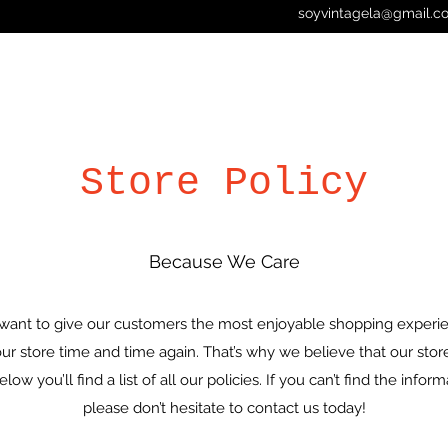
soyvintagela@gmail.c
Store Policy
Because We Care
want to give our customers the most enjoyable shopping experie
 store time and time again. That’s why we believe that our store 
ow you’ll find a list of all our policies. If you can’t find the infor
please don’t hesitate to contact us today!