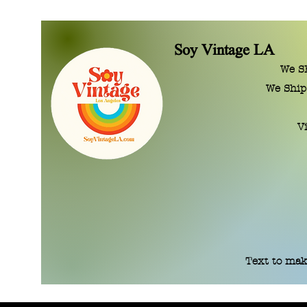
Soy Vintage LA
We SE
We Ship
V
Text to mak