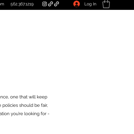
Log In
om
562.367.1219
nce, one that will keep
policies should be fair,
mation you’re looking for -