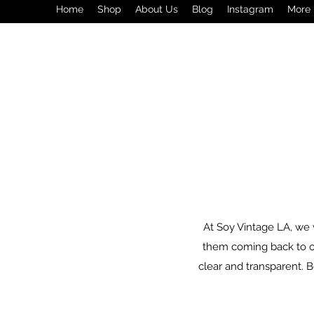
Home
Shop
About Us
Blog
Instagram
More
At Soy Vintage LA, we 
them coming back to our
clear and transparent. Bel