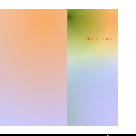
Get In Touch