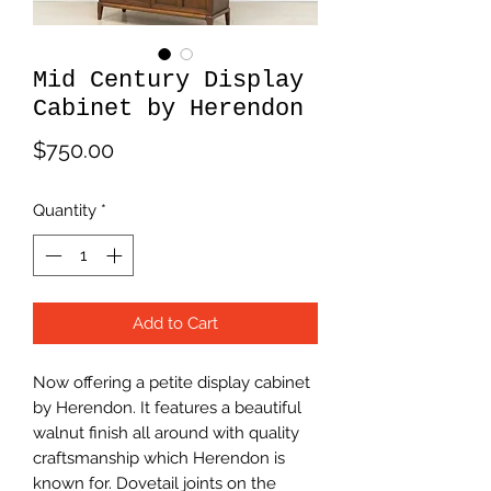
Mid Century Display
Cabinet by Herendon
Price
$750.00
Quantity
*
Add to Cart
Now offering a petite display cabinet
by Herendon. It features a beautiful
walnut finish all around with quality
craftsmanship which Herendon is
known for. Dovetail joints on the