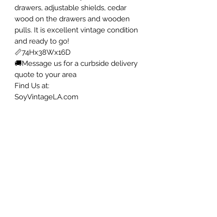
drawers, adjustable shields, cedar
wood on the drawers and wooden
pulls. It is excellent vintage condition
and ready to go!
📏74Hx38Wx16D
🚚Message us for a curbside delivery
quote to your area
Find Us at:
SoyVintageLA.com
📍12414 Penn St Whittier
Open 12 to 3p Thursday to Saturday
.
.
#mcm
#interiordecor
#vintage
#furniture