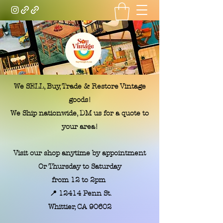
Soy Vintage LA
We SELL, Buy, Trade & Restore Vintage
goods!
We Ship nationwide, DM us for a quote to
your area!
Visit our shop anytime by appointment
Or Thursday to Saturday
from 12 to 2pm
📍 12414 Penn St.
​Whittier, CA 90602