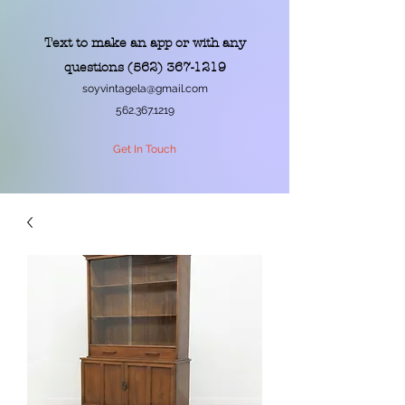
Text to make an app or with any
questions
(562) 367-1219
soyvintagela@gmail.com
562.367.1219
Get In Touch