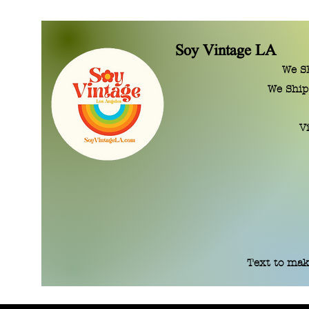
Soy Vintage LA
We SE
We Ship
V
Text to mak