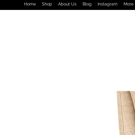
Home
Shop
About Us
Blog
Instagram
More