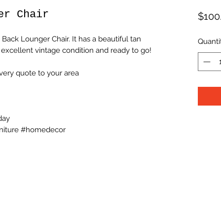
er Chair
$100
Back Lounger Chair. It has a beautiful tan
Quanti
 excellent vintage condition and ready to go!
very quote to your area
day
niture #homedecor