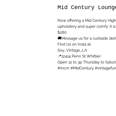
Mid Century Loung
Now offering a Mid Century High 
upholstery and super comfy. It is
$280
🚚Message us for a curbside deli
Find Us on Insta at:
Soy_Vintage_LA
📍12414 Penn St Whittier
Open 12 to 3p Thursday to Satur
#mcm #MidCentury #vintagefur