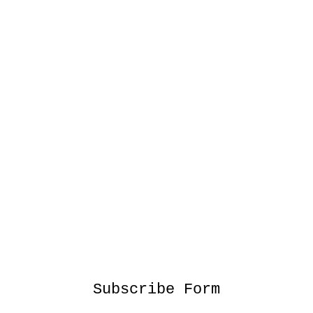
Subscribe Form