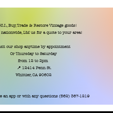
LL, Buy, Trade & Restore Vintage goods!
 nationwide, DM us for a quote to your area!
isit our shop anytime by appointment
Or Thursday to Saturday
from 12 to 2pm
📍 12414 Penn St.
​Whittier, CA 90602
e an app or with any questions (562) 367-1219