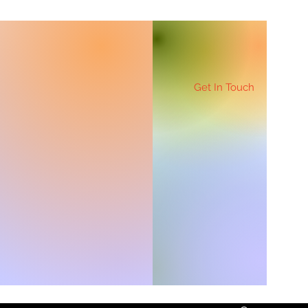
Get In Touch