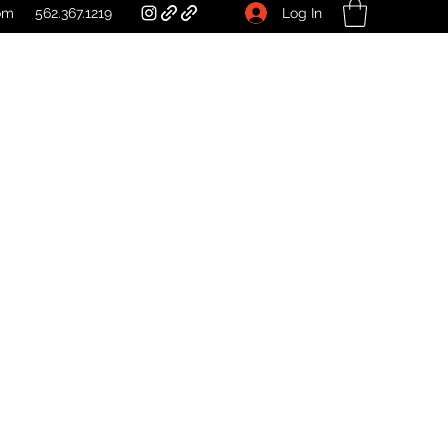
Log In
om
562.367.1219