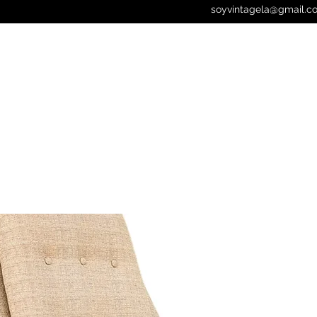
soyvintagela@gmail.c