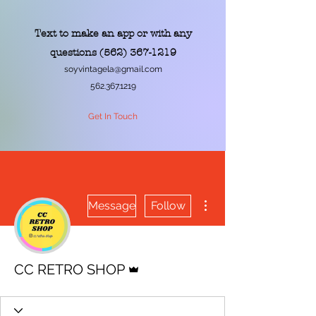
Text to make an app or with any
questions
(562) 367-1219
soyvintagela@gmail.com
562.367.1219
Get In Touch
More actions
Message
Follow
Admin
CC RETRO SHOP