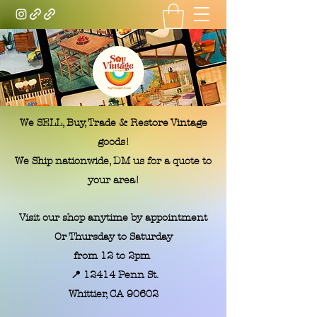
Soy Vintage LA
We SELL, Buy, Trade & Restore Vintage
goods!
We Ship nationwide, DM us for a quote to
your area!
Visit our shop anytime by appointment
Or Thursday to Saturday
from 12 to 2pm
📍 12414 Penn St.
​Whittier, CA 90602